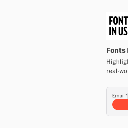
Fonts 
Highlig
real-wo
Email
*