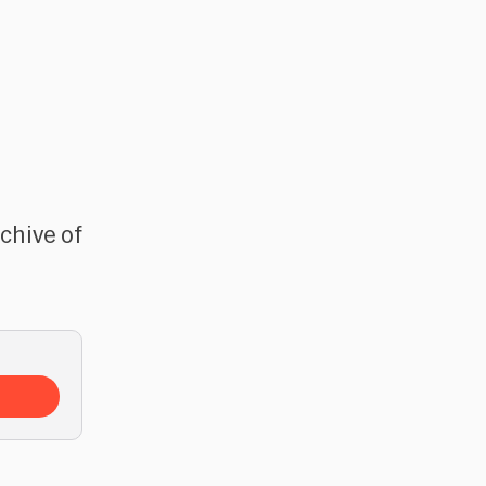
rchive of