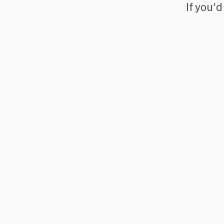
If you'd