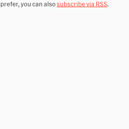
 prefer, you can also
subscribe via RSS
.