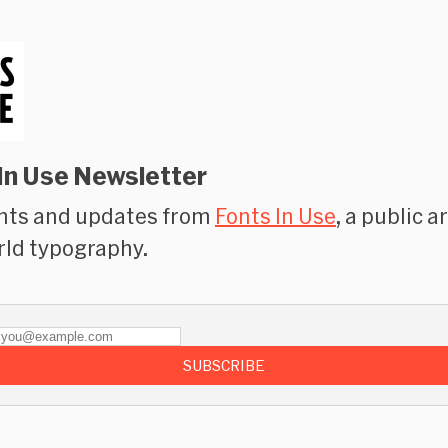
In Use Newsletter
hts and updates from
Fonts In Use
, a public a
rld typography.
SUBSCRIBE